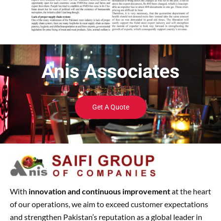
Anis Associates
Get A Quote
With
innovation and continuous improvement
at the heart
of our operations, we aim to exceed customer expectations
and strengthen Pakistan’s reputation as a global leader in