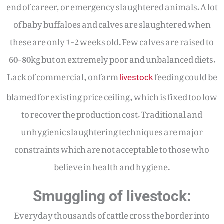
end of career, or emergency slaughtered animals. A lot
of baby buffaloes and calves are slaughtered when
these are only 1-2 weeks old. Few calves are raised to
60-80kg but on extremely poor and unbalanced diets.
Lack of commercial, onfarm
feeding could be
livestock
blamed for existing price ceiling, which is fixed too low
to recover the production cost. Traditional and
unhygienic slaughtering techniques are major
constraints which are not acceptable to those who
believe in health and hygiene.
Smuggling of livestock:
Everyday thousands of cattle cross the border into