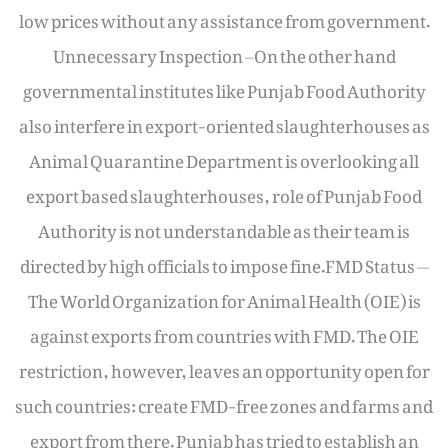
low prices without any assistance from government.
Unnecessary Inspection –On the other hand
governmental institutes like Punjab Food Authority
also interfere in export-oriented slaughterhouses as
Animal Quarantine Department is overlooking all
export based slaughterhouses, role of Punjab Food
Authority is not understandable as their team is
directed by high officials to impose fine.FMD Status —
The World Organization for Animal Health (OIE) is
against exports from countries with FMD. The OIE
restriction, however, leaves an opportunity open for
such countries: create FMD-free zones and farms and
export from there. Punjab has tried to establish an