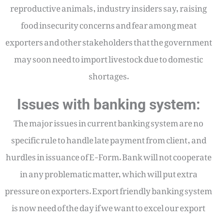
reproductive animals, industry insiders say, raising
food insecurity concerns and fear among meat
exporters and other stakeholders that the government
may soon need to import livestock due to domestic
shortages.
Issues with banking system:
The major issues in current banking system are no
specific rule to handle late payment from client, and
hurdles in issuance of E-Form. Bank will not cooperate
in any problematic matter, which will put extra
pressure on exporters. Export friendly banking system
is now need of the day if we want to excel our export