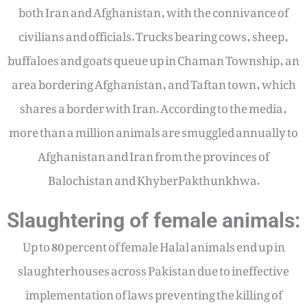
both Iran and Afghanistan, with the connivance of
civilians and officials. Trucks bearing cows, sheep,
buffaloes and goats queue up in Chaman Township, an
area bordering Afghanistan, and Taftan town, which
shares a border with Iran. According to the media,
more than a million animals are smuggled annually to
Afghanistan and Iran from the provinces of
Balochistan and KhyberPakthunkhwa.
Slaughtering of female animals:
Up to 80 percent of female Halal animals end up in
slaughterhouses across Pakistan due to ineffective
implementation of laws preventing the killing of