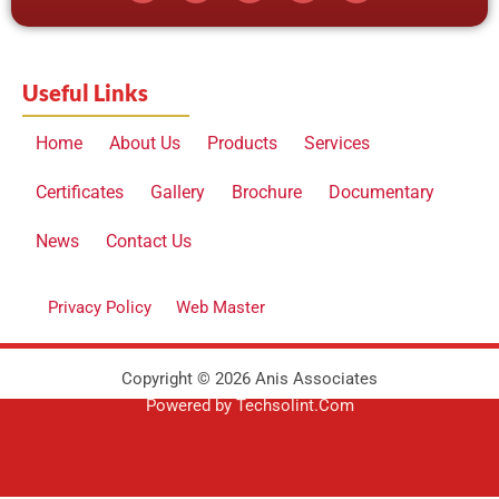
e
w
t
t
k
b
i
u
a
e
o
t
b
g
d
o
t
e
r
i
Useful Links
k
e
a
n
r
m
Home
About Us
Products
Services
Certificates
Gallery
Brochure
Documentary
News
Contact Us
Privacy Policy
Web Master
Copyright © 2026 Anis Associates
Powered by Techsolint.Com