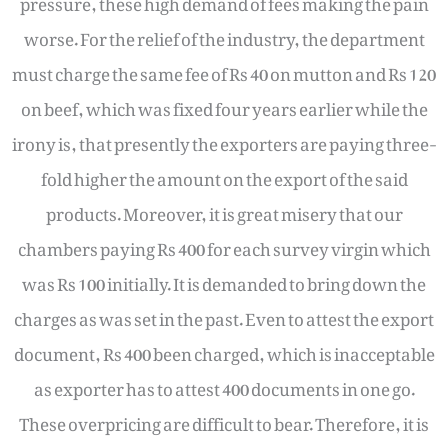
worse. For the relief of the industry, the department
must charge the same fee of Rs 40 on mutton and Rs 120
on beef, which was fixed four years earlier while the
irony is, that presently the exporters are paying three-
fold higher the amount on the export of the said
products. Moreover, it is great misery that our
chambers paying Rs 400 for each survey virgin which
was Rs 100 initially. It is demanded to bring down the
charges as was set in the past. Even to attest the export
document, Rs 400 been charged, which is inacceptable
as exporter has to attest 400 documents in one go.
These overpricing are difficult to bear. Therefore, it is