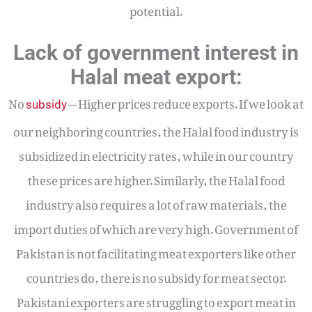
potential.
Lack of government interest in
Halal meat export:
No
— Higher prices reduce exports. If we look at
subsidy
our neighboring countries, the Halal food industry is
subsidized in electricity rates, while in our country
these prices are higher. Similarly, the Halal food
industry also requires a lot of raw materials, the
import duties of which are very high. Government of
Pakistan is not facilitating meat exporters like other
countries do, there is no subsidy for meat sector.
Pakistani exporters are struggling to export meat in