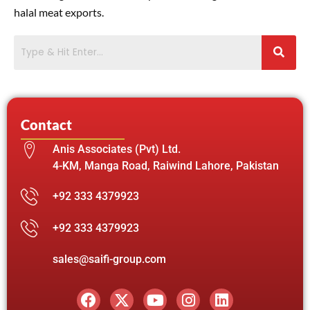
halal meat exports.
Contact
Anis Associates (Pvt) Ltd.
4-KM, Manga Road, Raiwind Lahore, Pakistan
+92 333 4379923
+92 333 4379923
sales@saifi-group.com
F
X
Y
I
L
a
-
o
n
i
c
t
u
s
n