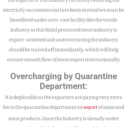
electricity on commercial rate basis instead we must be
benefitted under zero-rate facility like the textile
industry as this Halal processed meat industry is
export-oriented unit and overtaxing the industry
should be waived off immediately, which will help
ensure smooth flow of meat export internationally.
Overcharging by Quarantine
Department:
It is deplorable as the exporters are paying very extra
fee to the quarantine department on
of meat and
export
meat products. Since the industry is already under
pressure, these high demand of fees making the pain