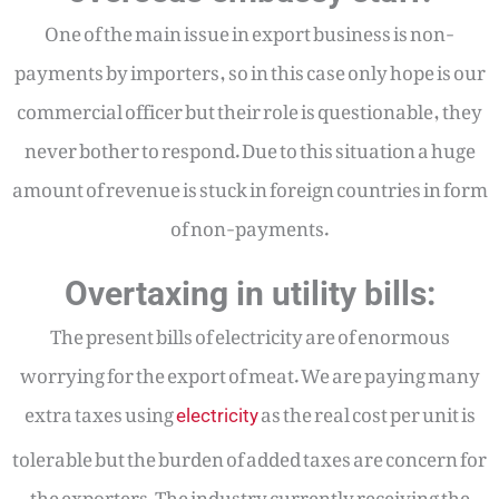
One of the main issue in export business is non-
payments by importers, so in this case only hope is our
commercial officer but their role is questionable, they
never bother to respond. Due to this situation a huge
amount of revenue is stuck in foreign countries in form
of non-payments.
Overtaxing in utility bills:
The present bills of electricity are of enormous
worrying for the export of meat. We are paying many
extra taxes using
as the real cost per unit is
electricity
tolerable but the burden of added taxes are concern for
the exporters. The industry currently receiving the