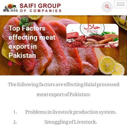
Skip
to
content
Top Factors
effecting meat
export in
Pakistan
July 25, 2022
The following factors are effecting Halal processed
meat export of Pakistan:
Problems in livestock production system.
Smuggling of Livestock.