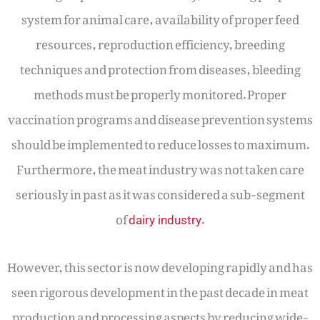
system for animal care, availability of proper feed
resources, reproduction efficiency, breeding
techniques and protection from diseases, bleeding
methods must be properly monitored. Proper
vaccination programs and disease prevention systems
should be implemented to reduce losses to maximum.
Furthermore, the meat industry was not taken care
seriously in past as it was considered a sub-segment
of
.
dairy industry
However, this sector is now developing rapidly and has
seen rigorous development in the past decade in meat
production and processing aspects by reducing wide-