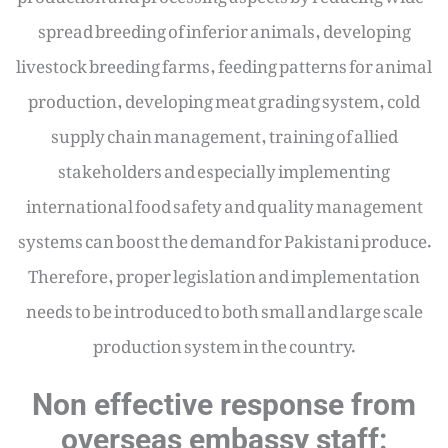
spread breeding of inferior animals, developing
livestock breeding farms, feeding patterns for animal
production, developing meat grading system, cold
supply chain management, training of allied
stakeholders and especially implementing
international food safety and quality management
systems can boost the demand for Pakistani produce.
Therefore, proper legislation and implementation
needs to be introduced to both small and large scale
production system in the country.
Non effective response from
overseas embassy staff: