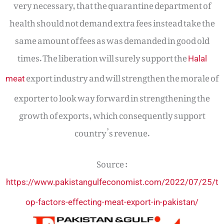
very necessary, that the quarantine department of
health should not demand extra fees instead take the
same amount of fees as was demanded in good old
times. The liberation will surely support the
Halal
export industry and will strengthen the morale of
meat
exporter to look way forward in strengthening the
growth of exports, which consequently support
country’s revenue.
Source :
https://www.pakistangulfeconomist.com/2022/07/25/t
op-factors-effecting-meat-export-in-pakistan/