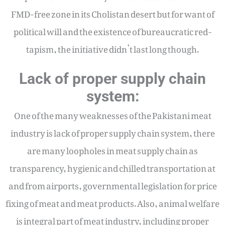
FMD-free zone in its Cholistan desert but for want of
political will and the existence of bureaucratic red-
tapism, the initiative didn’t last long though.
Lack of proper supply chain
system:
One of the many weaknesses of the Pakistani meat
industry is lack of proper supply chain system, there
are many loopholes in meat supply chain as
transparency, hygienic and chilled transportation at
and from airports, governmental legislation for price
fixing of meat and meat products. Also, animal welfare
is integral part of meat industry, including proper