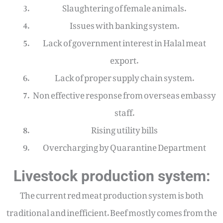
Slaughtering of female animals.
Issues with banking system.
Lack of government interest in Halal meat
export.
Lack of proper supply chain system.
Non effective response from overseas embassy
staff.
Rising utility bills
Overcharging by Quarantine Department
Livestock production system:
The current red meat production system is both
traditional and inefficient. Beef mostly comes from the