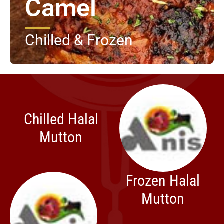
Camel
Chilled & Frozen
Chilled Halal
Mutton
Frozen Halal
Mutton