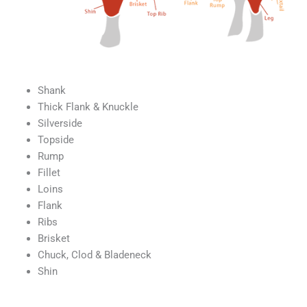
Shank
Thick Flank & Knuckle
Silverside
Topside
Rump
Fillet
Loins
Flank
Ribs
Brisket
Chuck, Clod & Bladeneck
Shin