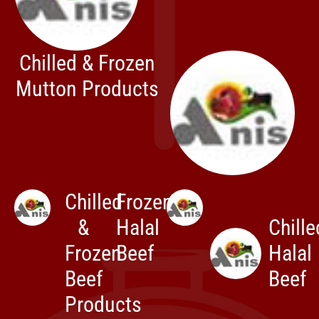
Chilled & Frozen
Mutton Products
Chilled
Frozen
&
Halal
Chille
Frozen
Beef
Halal
Beef
Beef
Products