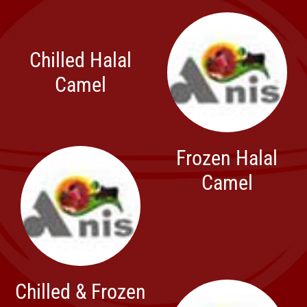
Chilled Halal
Camel
Frozen Halal
Camel
Chilled & Frozen