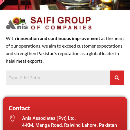
With
innovation and continuous improvement
at the heart
of our operations, we aim to exceed customer expectations
and strengthen Pakistan’s reputation as a global leader in
halal meat exports.
Contact
Anis Associates (Pvt) Ltd.
4-KM, Manga Road, Raiwind Lahore, Pakistan