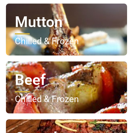
Mutton
Chilled & Frozen
Beef
Chilled & Frozen