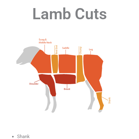
Lamb Cuts
Shank