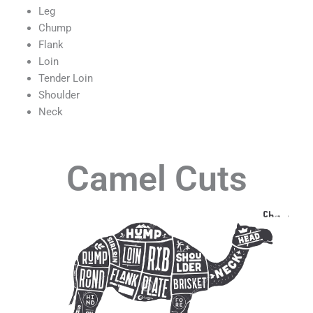
Leg
Chump
Flank
Loin
Tender Loin
Shoulder
Neck
Camel Cuts