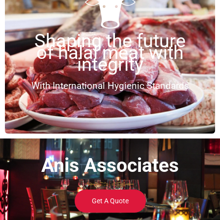
Shaping the future
of halal meat with
integrity
With International Hygienic Standards
Anis Associates
Get A Quote