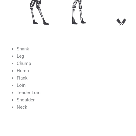
Shank
Leg
Chump
Hump
Flank
Loin
Tender Loin
Shoulder
Neck