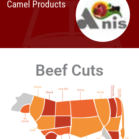
Camel Products
Beef Cuts