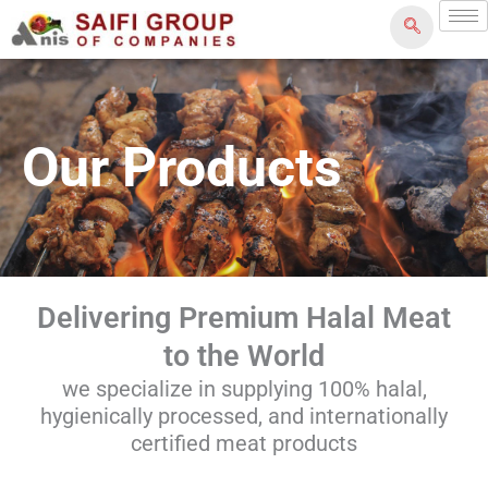
Skip
to
content
Our Products
Delivering Premium Halal Meat
to the World
we specialize in supplying 100% halal,
hygienically processed, and internationally
certified meat products