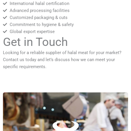
International halal certification
Advanced processing facilities
Customized packaging & cuts
Commitment to hygiene & safety
Global export expertise
Get in Touch
Looking for a reliable supplier of halal meat for your market?
Contact us today and let’s discuss how we can meet your
specific requirements.