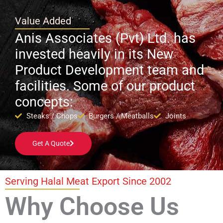
Value Added
Anis Associates (Pvt) Ltd. has
invested heavily in its New
Product Development team and
facilities. Some of our product
concepts:
Steaks / Chops
Burgers / Meatballs
Joints
Get A Quote
Serving Halal Meat Export Since 2002
Why Choose Us