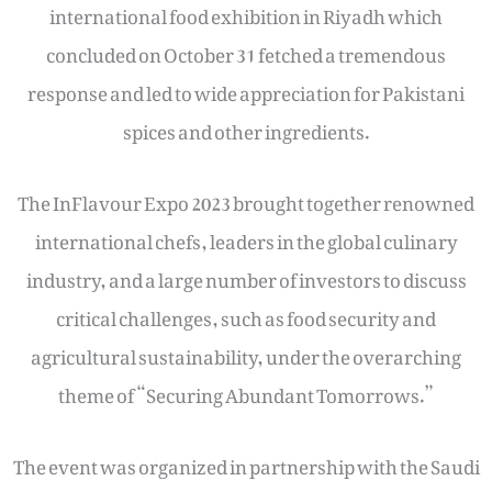
international food exhibition in Riyadh which
concluded on October 31 fetched a tremendous
response and led to wide appreciation for Pakistani
spices and other ingredients.
The InFlavour Expo 2023 brought together renowned
international chefs, leaders in the global culinary
industry, and a large number of investors to discuss
critical challenges, such as food security and
agricultural sustainability, under the overarching
theme of “Securing Abundant Tomorrows.”
The event was organized in partnership with the Saudi