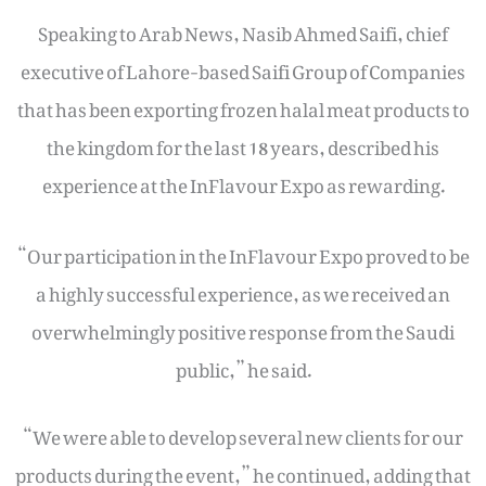
Speaking to Arab News, Nasib Ahmed Saifi, chief
executive of Lahore-based Saifi Group of Companies
that has been exporting frozen halal meat products to
the kingdom for the last 18 years, described his
experience at the InFlavour Expo as rewarding.
“Our participation in the InFlavour Expo proved to be
a highly successful experience, as we received an
overwhelmingly positive response from the Saudi
public,” he said.
“We were able to develop several new clients for our
products during the event,” he continued, adding that