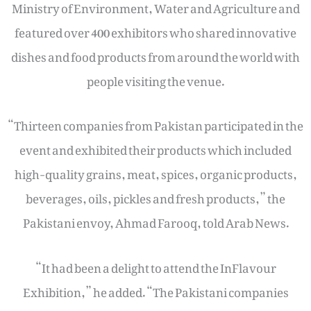
Ministry of Environment, Water and Agriculture and
featured over 400 exhibitors who shared innovative
dishes and food products from around the world with
people visiting the venue.
“Thirteen companies from Pakistan participated in the
event and exhibited their products which included
high-quality grains, meat, spices, organic products,
beverages, oils, pickles and fresh products,” the
Pakistani envoy, Ahmad Farooq, told Arab News.
“It had been a delight to attend the InFlavour
Exhibition,” he added. “The Pakistani companies