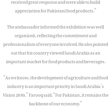
received great response and were able to build
appreciation for Pakistani food products.”
The ambassador informed the exhibition was well
organized, reflecting the commitment and
professionalism of everyone involved. He also pointed
out that his country viewed Saudi Arabia as an
important market for food products and beverages.
“As we know, the development of agriculture and food
industry is an important priority in Saudi Arabia’s
Vision 2030,” Farooq said. “For Pakistan, it remains the
backbone of our economy.”