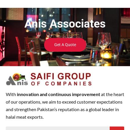
Anis Associates
Get A Quote
With
innovation and continuous improvement
at the heart
of our operations, we aim to exceed customer expectations
and strengthen Pakistan’s reputation as a global leader in
halal meat exports.