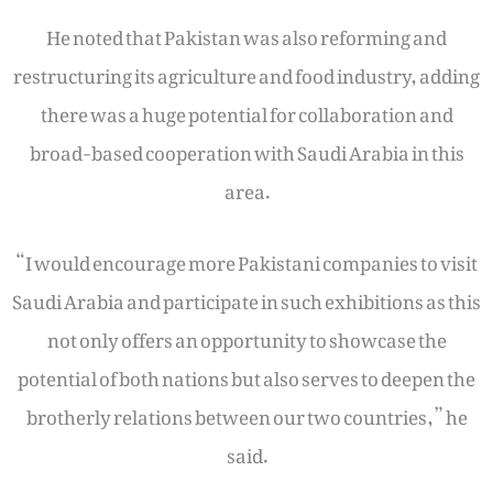
He noted that Pakistan was also reforming and
restructuring its agriculture and food industry, adding
there was a huge potential for collaboration and
broad-based cooperation with Saudi Arabia in this
area.
“I would encourage more Pakistani companies to visit
Saudi Arabia and participate in such exhibitions as this
not only offers an opportunity to showcase the
potential of both nations but also serves to deepen the
brotherly relations between our two countries,” he
said.