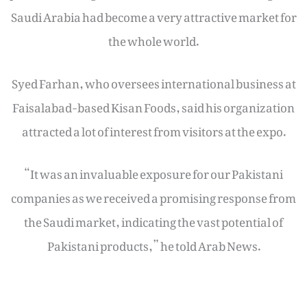
Saudi Arabia had become a very attractive market for
the whole world.
Syed Farhan, who oversees international business at
Faisalabad-based Kisan Foods, said his organization
attracted a lot of interest from visitors at the expo.
“It was an invaluable exposure for our Pakistani
companies as we received a promising response from
the Saudi market, indicating the vast potential of
Pakistani products,” he told Arab News.