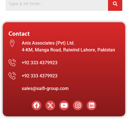
Contact
Anis Associates (Pvt) Ltd.
4-KM, Manga Road, Raiwind Lahore, Pakistan
+92 333 4379923
+92 333 4379923
sales@saifi-group.com
F
X
Y
I
L
a
-
o
n
i
c
t
u
s
n
e
w
t
t
k
b
i
u
a
e
o
t
b
g
d