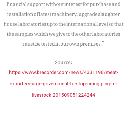
financial support without interest for purchase and
installation of latest machinery, upgrade slaughter
house laboratories up to the international level so that
the samples which we give to the other laboratories
must be tested in our own premises.”
Source:
https://www.brecorder.com/news/4331198/meat-
exporters-urge-government-to-stop-smuggling-of-
livestock-201509051224244