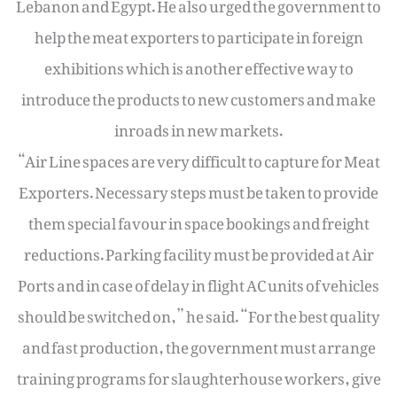
Lebanon and Egypt. He also urged the government to
help the meat exporters to participate in foreign
exhibitions which is another effective way to
introduce the products to new customers and make
inroads in new markets.
“Air Line spaces are very difficult to capture for Meat
Exporters. Necessary steps must be taken to provide
them special favour in space bookings and freight
reductions. Parking facility must be provided at Air
Ports and in case of delay in flight AC units of vehicles
should be switched on,” he said. “For the best quality
and fast production, the government must arrange
training programs for slaughterhouse workers, give