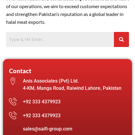
of our operations, we aim to exceed customer expectations
and strengthen Pakistan’s reputation as a global leader in
halal meat exports.
Contact
Anis Associates (Pvt) Ltd.
4-KM, Manga Road, Raiwind Lahore, Pakistan
+92 333 4379923
+92 333 4379923
sales@saifi-group.com