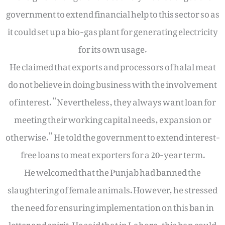
government to extend financial help to this sector so as
it could set up a bio-gas plant for generating electricity
for its own usage.
He claimed that exports and processors of halal meat
do not believe in doing business with the involvement
of interest. “Nevertheless, they always want loan for
meeting their working capital needs, expansion or
otherwise.” He told the government to extend interest-
free loans to meat exporters for a 20-year term.
He welcomed that the Punjab had banned the
slaughtering of female animals. However, he stressed
the need for ensuring implementation on this ban in
letter and spirit. He said that in Lahore, this ban could