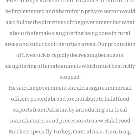
be implemented and abattoirs in private sector would
also follow the directives of the government but what
about the female slaughtering being done in rural
areas and suburbs of the urban areas. Our production
of Livestock is rapidly decreasing because of
slaughtering of female animals which must be strictly
stopped.
He said the government should assign commercial
officers posted abroad to contribute to halal food
exports from Pakistan by introducing our local
manufacturers and processors to new Halal Food
Markets specially Turkey, Central Asia, Iran, Iraq,