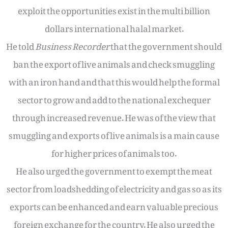
exploit the opportunities exist in the multi billion
dollars international halal market.
He told
Business Recorder
that the government should
ban the export of live animals and check smuggling
with an iron hand and that this would help the formal
sector to grow and add to the national exchequer
through increased revenue. He was of the view that
smuggling and exports of live animals is a main cause
for higher prices of animals too.
He also urged the government to exempt the meat
sector from loadshedding of electricity and gas so as its
exports can be enhanced and earn valuable precious
foreign exchange for the country. He also urged the