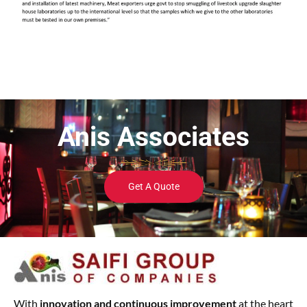
Anis Associates
Get A Quote
With
innovation and continuous improvement
at the heart