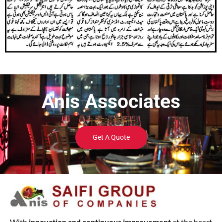
Anis Associates
Get A Quote
With
innovation and continuous improvement
at the heart