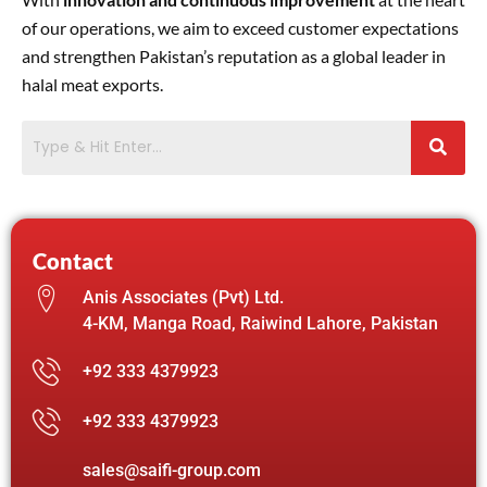
of our operations, we aim to exceed customer expectations
and strengthen Pakistan’s reputation as a global leader in
halal meat exports.
Contact
Anis Associates (Pvt) Ltd.
4-KM, Manga Road, Raiwind Lahore, Pakistan
+92 333 4379923
+92 333 4379923
sales@saifi-group.com