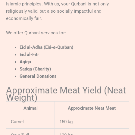
Islamic principles. With us, your Qurbani is not only
religiously valid, but also socially impactful and
economically fair.
We offer Qurbani services for:
Eid al-Adha (Eid-e-Qurban)
Eid al-Fitr
Aqiqa
Sadqa (Charity)
General Donations
Approximate Meat Yield (Neat
Weight)
Animal
Approximate Neat Meat
Camel
150 kg