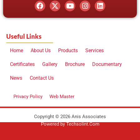
a
-
o
n
i
c
t
u
s
n
e
w
t
t
k
b
i
u
a
e
o
t
b
g
d
o
t
e
r
i
Useful Links
k
e
a
n
r
m
Home
About Us
Products
Services
Certificates
Gallery
Brochure
Documentary
News
Contact Us
Privacy Policy
Web Master
Copyright © 2026 Anis Associates
Powered by Techsolint.Com