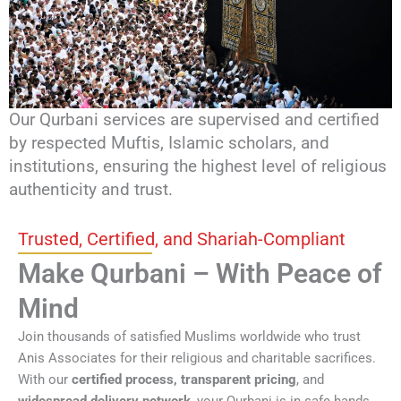
Our Qurbani services are supervised and certified
by respected Muftis, Islamic scholars, and
institutions, ensuring the highest level of religious
authenticity and trust.
Trusted, Certified, and Shariah-Compliant
Make Qurbani – With Peace of
Mind
Join thousands of satisfied Muslims worldwide who trust
Anis Associates for their religious and charitable sacrifices.
With our
certified process, transparent pricing
, and