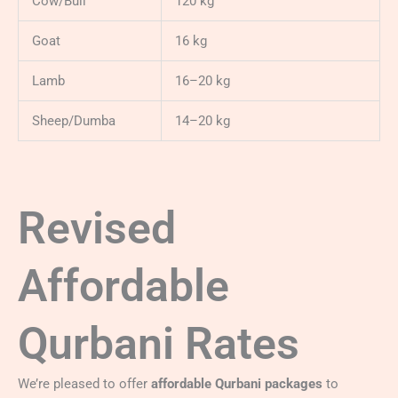
Cow/Bull
120 kg
Goat
16 kg
Lamb
16–20 kg
Sheep/Dumba
14–20 kg
Revised
Affordable
Qurbani Rates
We’re pleased to offer
affordable Qurbani packages
to