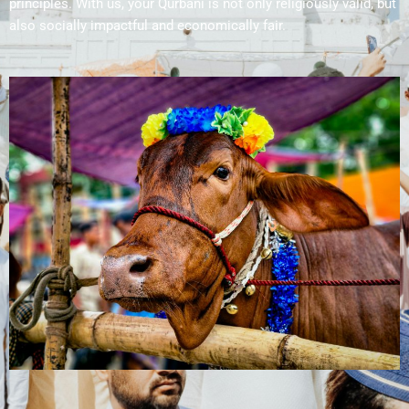
principles. With us, your Qurbani is not only religiously valid, but
also socially impactful and economically fair.