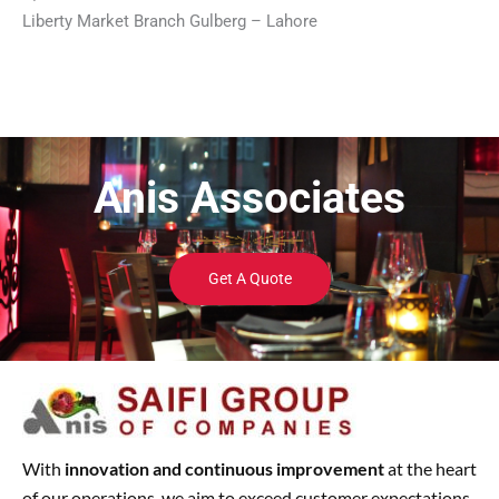
Liberty Market Branch Gulberg – Lahore
Anis Associates
Get A Quote
With
innovation and continuous improvement
at the heart
of our operations, we aim to exceed customer expectations