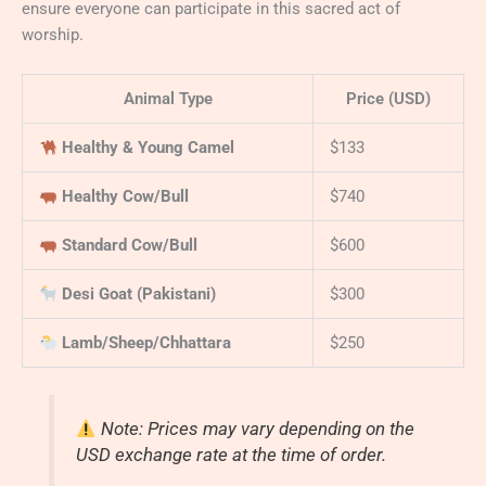
ensure everyone can participate in this sacred act of
worship.
Animal Type
Price (USD)
Healthy & Young Camel
$133
Healthy Cow/Bull
$740
Standard Cow/Bull
$600
Desi Goat (Pakistani)
$300
Lamb/Sheep/Chhattara
$250
Note: Prices may vary depending on the
USD exchange rate at the time of order.