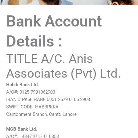
Bank Account
Details :
TITLE A/C. Anis
Associates (Pvt) Ltd.
Habib Bank Ltd.
A/C#: 0125-7901062903
IBAN # PK56 HABB 0001 2579 0106 2903
SWIFT CODE. HABBPKKA
Cantonment Branch, Cantt. Lahore
MCB Bank Ltd.
A/C#: 1434710151010853