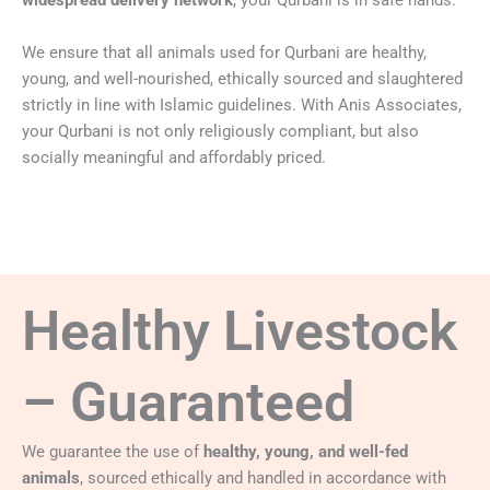
widespread delivery network
, your Qurbani is in safe hands.
We ensure that all animals used for Qurbani are healthy,
young, and well-nourished, ethically sourced and slaughtered
strictly in line with Islamic guidelines. With Anis Associates,
your Qurbani is not only religiously compliant, but also
socially meaningful and affordably priced.
Healthy Livestock
– Guaranteed
We guarantee the use of
healthy, young, and well-fed
animals
, sourced ethically and handled in accordance with