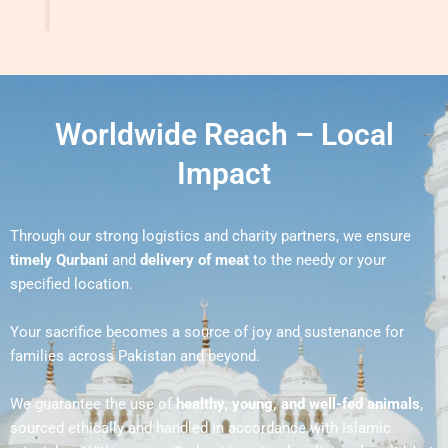
Worldwide Reach – Local
Impact
Through our strong logistics and charity partners, we ensure
timely Qurbani
and
delivery of meat
to the needy or your
specified location.
Your sacrifice becomes a source of joy and sustenance for
families across Pakistan and beyond.
We guarantee the use of
healthy, young, and well-fed animals
,
sourced ethically and handled in accordance with Islamic