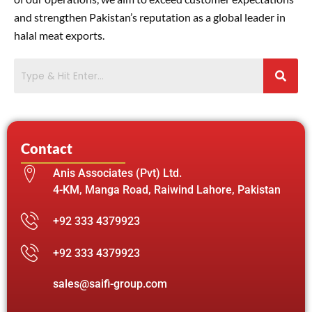
and strengthen Pakistan’s reputation as a global leader in
halal meat exports.
Contact
Anis Associates (Pvt) Ltd.
4-KM, Manga Road, Raiwind Lahore, Pakistan
+92 333 4379923
+92 333 4379923
sales@saifi-group.com
F
X
Y
I
L